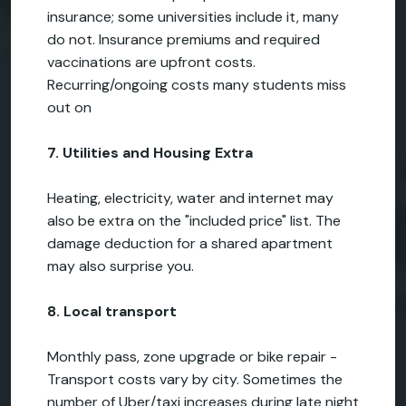
insurance; some universities include it, many
do not. Insurance premiums and required
vaccinations are upfront costs.
Recurring/ongoing costs many students miss
out on
7. Utilities and Housing Extra
Heating, electricity, water and internet may
also be extra on the "included price" list. The
damage deduction for a shared apartment
may also surprise you.
8. Local transport
Monthly pass, zone upgrade or bike repair -
Transport costs vary by city. Sometimes the
number of Uber/taxi increases during late night