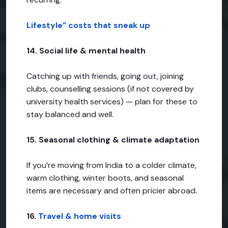
Lifestyle” costs that sneak up
14. Social life & mental health
Catching up with friends, going out, joining
clubs, counselling sessions (if not covered by
university health services) — plan for these to
stay balanced and well.
15. Seasonal clothing & climate adaptation
If you’re moving from India to a colder climate,
warm clothing, winter boots, and seasonal
items are necessary and often pricier abroad.
16.
Travel & home visits