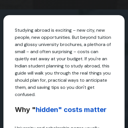
Studying abroad is exciting – new city, new
people, new opportunities. But beyond tuition
and glossy university brochures, a plethora of
small – and often surprising – costs can
quietly eat away at your budget. If you're an
Indian student planning to study abroad, this
guide will walk you through the real things you
should plan for, practical ways to anticipate
them, and saving tips so you don't get
confused.
Why "
hidden" costs matter