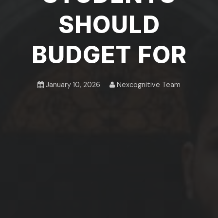
SHOULD
BUDGET FOR
January 10, 2026
Nexcognitive Team