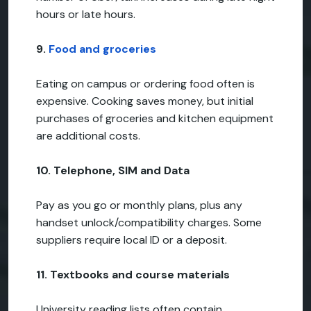
hours or late hours.
9.
Food and groceries
Eating on campus or ordering food often is
expensive. Cooking saves money, but initial
purchases of groceries and kitchen equipment
are additional costs.
10. Telephone, SIM and Data
Pay as you go or monthly plans, plus any
handset unlock/compatibility charges. Some
suppliers require local ID or a deposit.
11. Textbooks and course materials
University reading lists often contain