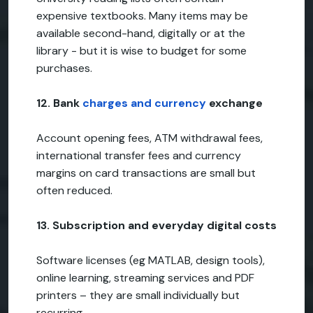
expensive textbooks. Many items may be
available second-hand, digitally or at the
library - but it is wise to budget for some
purchases.
12. Bank
charges and currency
exchange
Account opening fees, ATM withdrawal fees,
international transfer fees and currency
margins on card transactions are small but
often reduced.
13. Subscription and everyday digital costs
Software licenses (eg MATLAB, design tools),
online learning, streaming services and PDF
printers – they are small individually but
recurring.