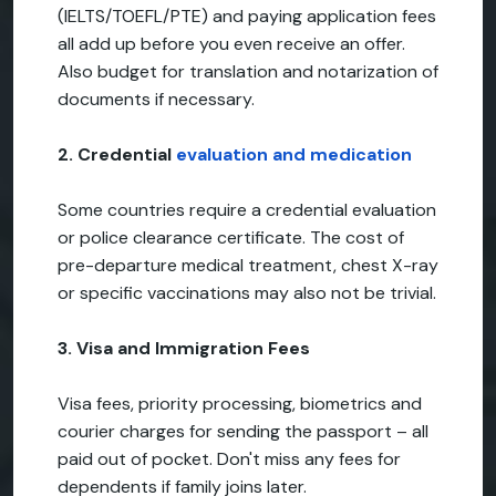
(IELTS/TOEFL/PTE) and paying application fees
all add up before you even receive an offer.
Also budget for translation and notarization of
documents if necessary.
2. Credential
evaluation and medication
Some countries require a credential evaluation
or police clearance certificate. The cost of
pre-departure medical treatment, chest X-ray
or specific vaccinations may also not be trivial.
3. Visa and Immigration Fees
Visa fees, priority processing, biometrics and
courier charges for sending the passport – all
paid out of pocket. Don't miss any fees for
dependents if family joins later.