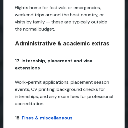
Flights home for festivals or emergencies,
weekend trips around the host country, or
visits by family — these are typically outside
the normal budget.
Administrative & academic extras
17. Internship, placement and visa
extensions
Work-permit applications, placement season
events, CV printing, background checks for
internships, and any exam fees for professional
accreditation.
18
. Fines & miscellaneous