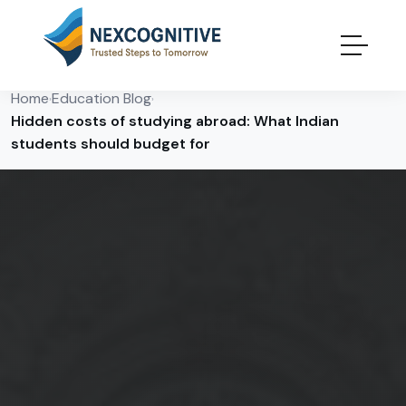
Home
Education Blog
›
›
Hidden costs of studying abroad: What Indian
students should budget for