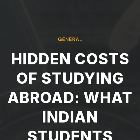
GENERAL
HIDDEN COSTS
OF STUDYING
ABROAD: WHAT
INDIAN
STUDENTS