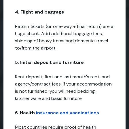
4. Flight and baggage
Return tickets (or one-way + final return) are a
huge chunk. Add additional baggage fees,
shipping of heavy items and domestic travel
to/from the airport.
5. Initial deposit and furniture
Rent deposit, first and last month's rent, and
agency/contract fees. If your accommodation
is not furnished, you will need bedding,
kitchenware and basic furniture.
6. Health
insurance and vaccinations
Most countries require proof of health