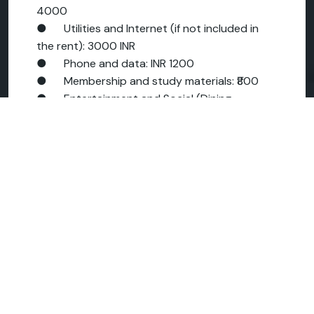
4000
● Utilities and Internet (if not included in
the rent): 3000 INR
● Phone and data: INR 1200
● Membership and study materials: ₹800
● Entertainment and Social (Dining,
Cinema): INR 3000
● Miscellaneous (bank charges, laundry,
small shops): 2000 INR
Let's add these carefully:
18,000 + 5,000 = 23,000.
23,000 + 4,000 = 27,000.
27,000 + 3,000 = 30,000.
30,000 + 1,200 = 31,200.
31,200 + 800 = 32,000.
32,000 + 3,000 = 35,000.
INR 35,000 + INR 2,000 = INR 37,000 per