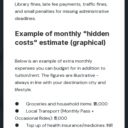
Library fines, late fee payments, traffic fines,
and small penalties for missing administrative
deadlines.
Example of monthly "hidden
costs" estimate (graphical)
Below is an example of extra monthly
expenses you can budget for in addition to
tuition/rent. The figures are illustrative -
always in line with your destination city and
lifestyle.
● Groceries and household items: ₹18,000
● Local Transport (Monthly Pass +
Occasional Rides): ₹5,000
● Top up of health insurance/medicines: INR