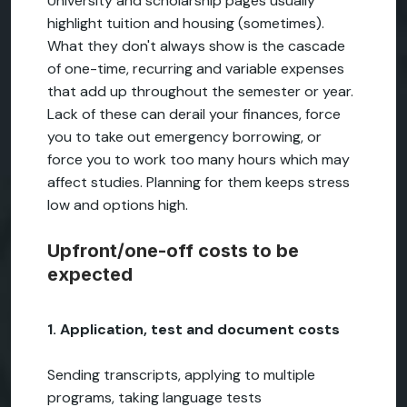
University and scholarship pages usually
highlight tuition and housing (sometimes).
What they don't always show is the cascade
of one-time, recurring and variable expenses
that add up throughout the semester or year.
Lack of these can derail your finances, force
you to take out emergency borrowing, or
force you to work too many hours which may
affect studies. Planning for them keeps stress
low and options high.
Upfront/one-off costs to be
expected
1. Application, test and document costs
Sending transcripts, applying to multiple
programs, taking language tests