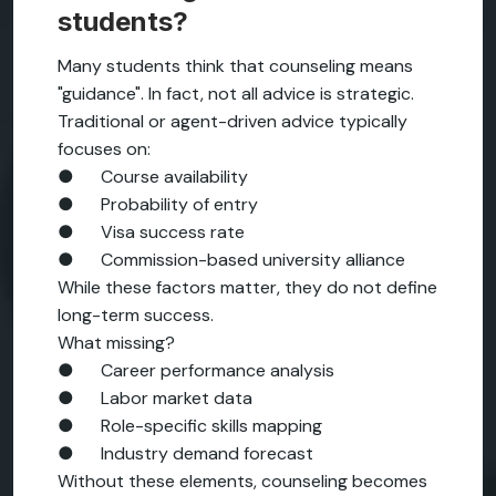
students?
Many students think that counseling means
"guidance". In fact, not all advice is strategic.
Traditional or agent-driven advice typically
focuses on:
● Course availability
● Probability of entry
● Visa success rate
● Commission-based university alliance
While these factors matter, they do not define
long-term success.
What missing?
● Career performance analysis
● Labor market data
● Role-specific skills mapping
● Industry demand forecast
Without these elements, counseling becomes