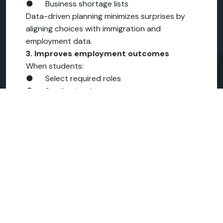
● Business shortage lists
Data-driven planning minimizes surprises by
aligning choices with immigration and
employment data.
3. Improves employment outcomes
When students:
● Select required roles
● Studies in relevant ecosystems
● Build role-specific skills quickly
They don't just graduate – they easily
transition into the workforce.
Real effect:
Dream vs Direction
Two students. Same budget. Similar profile.
Student A
● Chose a popular country
● Chose a general business course
● Graduated with limited job opportunities
● Came home unsure and disappointed