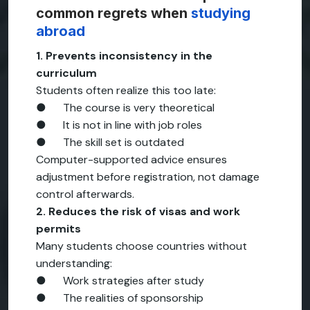
common regrets when
studying
abroad
1. Prevents inconsistency in the
curriculum
Students often realize this too late:
● The course is very theoretical
● It is not in line with job roles
● The skill set is outdated
Computer-supported advice ensures
adjustment before registration, not damage
control afterwards.
2. Reduces the risk of visas and work
permits
Many students choose countries without
understanding:
● Work strategies after study
● The realities of sponsorship