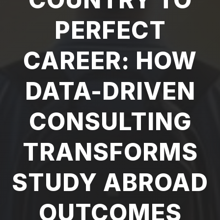
PERFECT
CAREER: HOW
DATA-DRIVEN
CONSULTING
TRANSFORMS
STUDY ABROAD
OUTCOMES