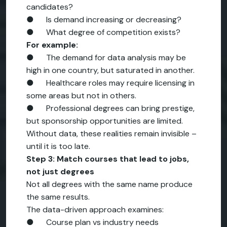
candidates?
● Is demand increasing or decreasing?
● What degree of competition exists?
For example:
● The demand for data analysis may be
high in one country, but saturated in another.
● Healthcare roles may require licensing in
some areas but not in others.
● Professional degrees can bring prestige,
but sponsorship opportunities are limited.
Without data, these realities remain invisible –
until it is too late.
Step 3: Match courses that lead to jobs,
not just degrees
Not all degrees with the same name produce
the same results.
The data-driven approach examines:
● Course plan vs industry needs