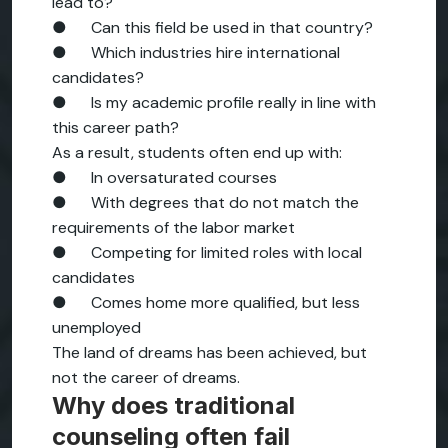
lead to?
● Can this field be used in that country?
● Which industries hire international
candidates?
● Is my academic profile really in line with
this career path?
As a result, students often end up with:
● In oversaturated courses
● With degrees that do not match the
requirements of the labor market
● Competing for limited roles with local
candidates
● Comes home more qualified, but less
unemployed
The land of dreams has been achieved, but
not the career of dreams.
Why does traditional
counseling often fail