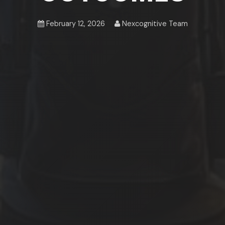
February 12, 2026
Nexcognitive Team