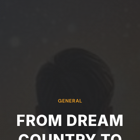
GENERAL
FROM DREAM
COUNTRY TO