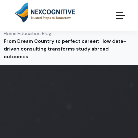
Home
Education Blog
›
›
From Dream Country to perfect career: How data-
driven consulting transforms study abroad
outcomes