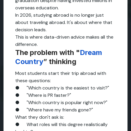
graduation despite having invested millions in
overseas education.
In 2026, studying abroad is no longer just
about traveling abroad. It's about where that
decision leads.
This is where data-driven advice makes all the
difference.
The problem with "
Dream
Country
” thinking
Most students start their trip abroad with
these questions:
● "Which country is the easiest to visit?"
● "Where is PR faster?"
● "Which country is popular right now?"
● "Where have my friends gone?"
What they don't ask is:
● What roles will this degree realistically