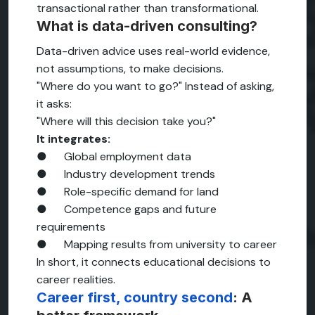
transactional rather than transformational.
What is data-driven consulting?
Data-driven advice uses real-world evidence,
not assumptions, to make decisions.
"Where do you want to go?" Instead of asking,
it asks:
"Where will this decision take you?"
It integrates:
● Global employment data
● Industry development trends
● Role-specific demand for land
● Competence gaps and future
requirements
● Mapping results from university to career
In short, it connects educational decisions to
career realities.
Career first, country second
: A