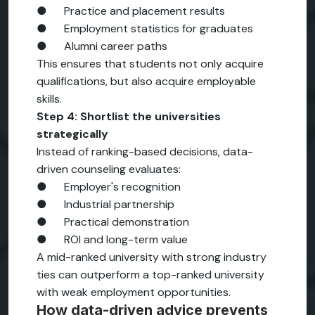
● Practice and placement results
● Employment statistics for graduates
● Alumni career paths
This ensures that students not only acquire
qualifications, but also acquire employable
skills.
Step 4: Shortlist the universities
strategically
Instead of ranking-based decisions, data-
driven counseling evaluates:
● Employer's recognition
● Industrial partnership
● Practical demonstration
● ROI and long-term value
A mid-ranked university with strong industry
ties can outperform a top-ranked university
with weak employment opportunities.
How data-driven advice prevents