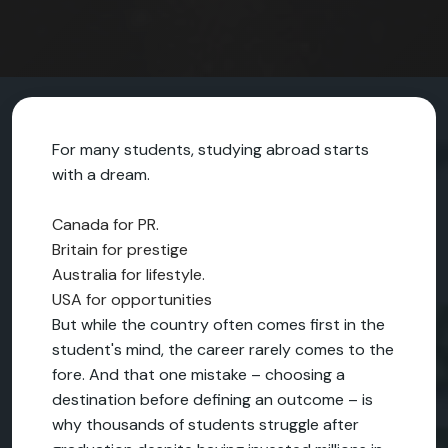
For many students, studying abroad starts
with a dream.
Canada for PR.
Britain for prestige
Australia for lifestyle.
USA for opportunities
But while the country often comes first in the
student's mind, the career rarely comes to the
fore. And that one mistake – choosing a
destination before defining an outcome – is
why thousands of students struggle after