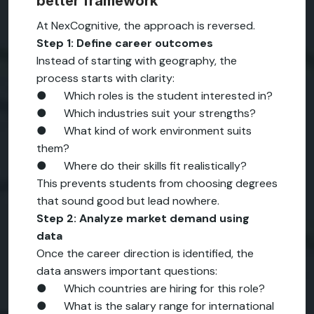
better framework
At NexCognitive, the approach is reversed.
Step 1: Define career outcomes
Instead of starting with geography, the
process starts with clarity:
● Which roles is the student interested in?
● Which industries suit your strengths?
● What kind of work environment suits
them?
● Where do their skills fit realistically?
This prevents students from choosing degrees
that sound good but lead nowhere.
Step 2: Analyze market demand using
data
Once the career direction is identified, the
data answers important questions:
● Which countries are hiring for this role?
● What is the salary range for international